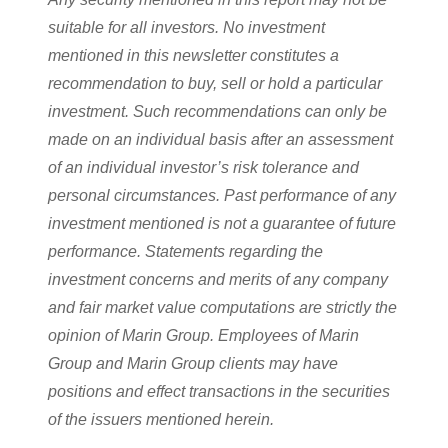
suitable for all investors. No investment
mentioned in this newsletter constitutes a
recommendation to buy, sell or hold a particular
investment. Such recommendations can only be
made on an individual basis after an assessment
of an individual investor’s risk tolerance and
personal circumstances. Past performance of any
investment mentioned is not a guarantee of future
performance. Statements regarding the
investment concerns and merits of any company
and fair market value computations are strictly the
opinion of Marin Group. Employees of Marin
Group and Marin Group clients may have
positions and effect transactions in the securities
of the issuers mentioned herein.