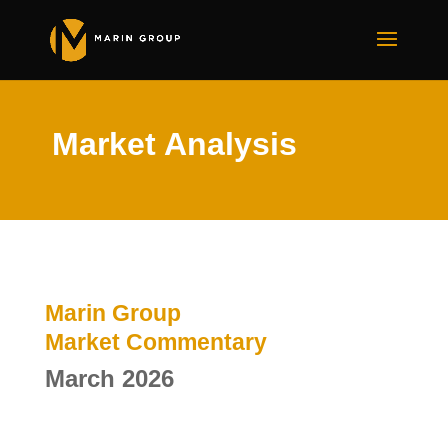
Market Analysis
Marin Group
Market Commentary
March 2026