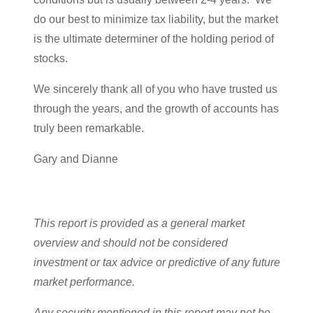
do our best to minimize tax liability, but the market
is the ultimate determiner of the holding period of
stocks.
We sincerely thank all of you who have trusted us
through the years, and the growth of accounts has
truly been remarkable.
Gary and Dianne
This report is provided as a general market
overview and should not be considered
investment or tax advice or predictive of any future
market performance.
Any security mentioned in this report may not be