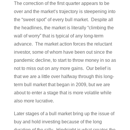
The correction of the first quarter appears to be
over and the market‘s trajectory is steepening into
the “sweet spot” of every bull market. Despite all
the headlines, the market is literally “climbing the
wall of worry” that is typical of any long-term
advance. The market action forces the reluctant
investor, some of whom have been out since the
pandemic decline, to start to throw money in so as
not to miss out on any more gains. Our belief is
that we are a little over halfway through this long-
term bull market that began in 2009, but we are
about to enter a stage that is more volatile while
also more lucrative.
Later stages of a bull market bring up the issue of
buy and hold investing because of the long
duration of the rally. Hindsight is what creates the