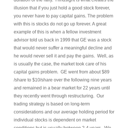
illusion that if you just hold a good stock forever,
you never have to pay capital gains. The problem
with this is stocks do not go up forever. A great
example of this is when a fellow investment
advisor told us back in 1999 that GE was a stock
that would never suffer a meaningful decline and
he would never sell it and pay the gains. Well, as
is usually the case, the market took care of his
capital gains problem. GE went from about $89
/share to $10/share over the following nine years
and remained in a bear market for 22 years until
they recently went through restructuring. Our
trading strategy is based on long-term
considerations and our average holding period for
individual stocks is dependent on market
conditions but is usually between 2-4 years. We