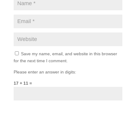
Save my name, email, and website in this browser
for the next time I comment.
Please enter an answer in digits:
17 + 11 =