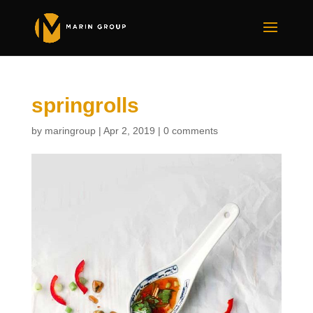
springrolls
by
maringroup
|
Apr 2, 2019
|
0 comments