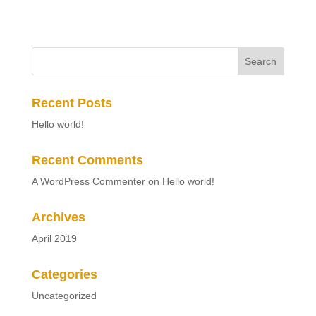
Recent Posts
Hello world!
Recent Comments
A WordPress Commenter
on
Hello world!
Archives
April 2019
Categories
Uncategorized