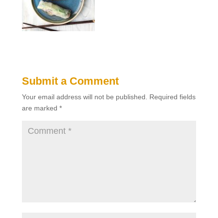
Submit a Comment
Your email address will not be published.
Required fields
are marked
*