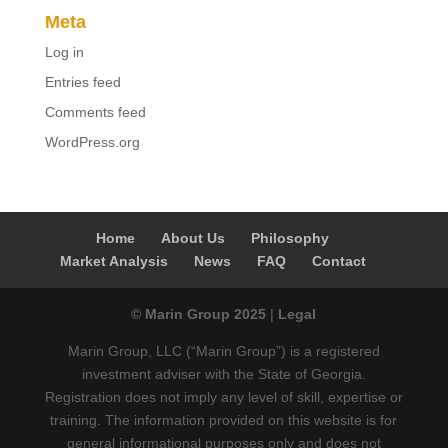
Meta
Log in
Entries feed
Comments feed
WordPress.org
Home
About Us
Philosophy
Market Analysis
News
FAQ
Contact
© Marin Group 2025
|
Legal
Marin Group, LLC (“Marin Group”) is a registered
investment adviser with the State of Georgia.
Registration does not imply any level of skill, expertise or
training. The information provided on this website is for
general informational purposes only and does not